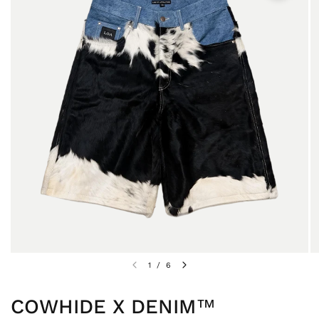
1
/
6
COWHIDE X DENIM™