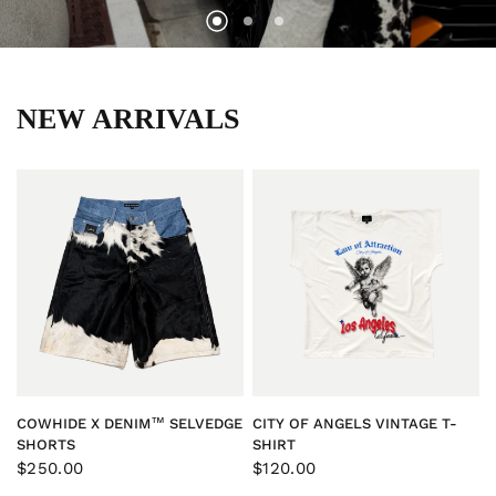
NEW ARRIVALS
QUICK VIEW
QUICK VIEW
COWHIDE X DENIM™ SELVEDGE
CITY OF ANGELS VINTAGE T-
SHORTS
SHIRT
$250.00
$120.00