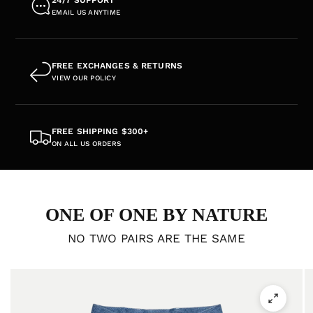
EMAIL US ANYTIME
FREE EXCHANGES & RETURNS
VIEW OUR POLICY
FREE SHIPPING $300+
ON ALL US ORDERS
ONE OF ONE BY NATURE
NO TWO PAIRS ARE THE SAME