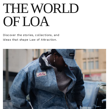
THE WORLD
OF LOA
Discover the stories, collections, and
ideas that shape Law of Attraction.