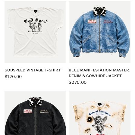
QUICK VIEW
QUICK VIEW
GODSPEED VINTAGE T-SHIRT
BLUE MANIFESTATION MASTER
DENIM & COWHIDE JACKET
$120.00
$275.00