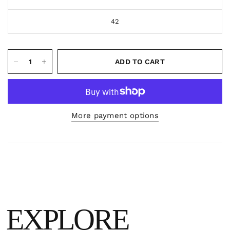
42
ADD TO CART
More payment options
EXPLORE