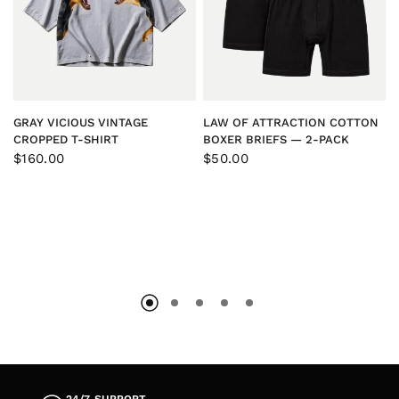
QUICK VIEW
QUICK VIEW
GRAY VICIOUS VINTAGE
LAW OF ATTRACTION COTTON
CROPPED T-SHIRT
BOXER BRIEFS — 2-PACK
$160.00
$50.00
COWHIDE X DENIM™
SELVEDGE SHORTS
$250.00
QUICK VIEW
24/7 SUPPORT