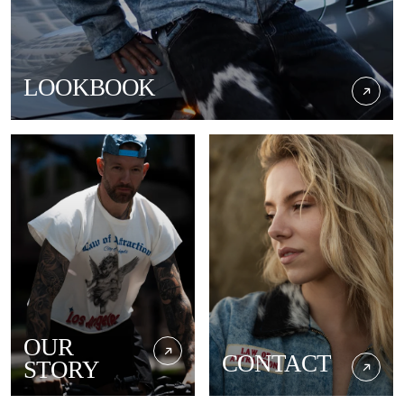
LOOKBOOK
OUR
CONTACT
STORY