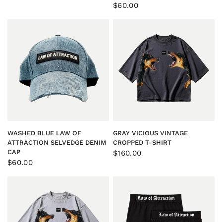
$60.00
QUICK VIEW
QUICK VIEW
WASHED BLUE LAW OF
GRAY VICIOUS VINTAGE
ATTRACTION SELVEDGE DENIM
CROPPED T-SHIRT
CAP
$160.00
$60.00