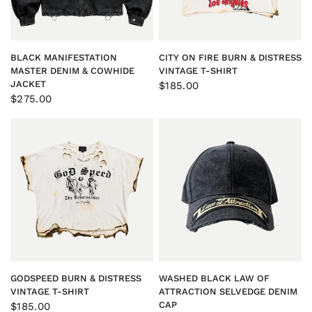
QUICK VIEW
QUICK VIEW
BLACK MANIFESTATION
CITY ON FIRE BURN & DISTRESS
MASTER DENIM & COWHIDE
VINTAGE T-SHIRT
JACKET
$185.00
$275.00
QUICK VIEW
QUICK VIEW
GODSPEED BURN & DISTRESS
WASHED BLACK LAW OF
VINTAGE T-SHIRT
ATTRACTION SELVEDGE DENIM
CAP
$185.00