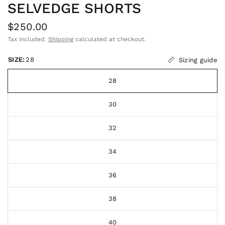
SELVEDGE SHORTS
$250.00
Tax included.
Shipping
calculated at checkout.
SIZE:
28
Sizing guide
28
30
32
34
36
38
40